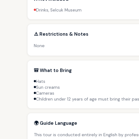
Drinks, Selcuk Museum
⚠️ Restrictions & Notes
None
🎒 What to Bring
Hats
Sun creams
Cameras
Children under 12 years of age must bring their pas
🌍 Guide Language
This tour is conducted entirely in English by profe