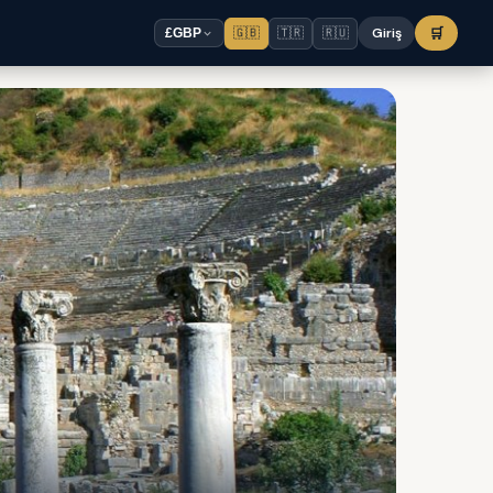
🇬🇧
🇹🇷
🇷🇺
Giriş
🛒
£
GBP