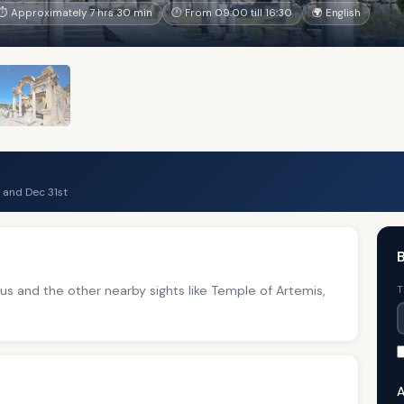
⏱ Approximately 7 hrs 30 min
🕐 From 09:00 till 16:30
🌍 English
 and Dec 31st
B
 and the other nearby sights like Temple of Artemis,
T
A