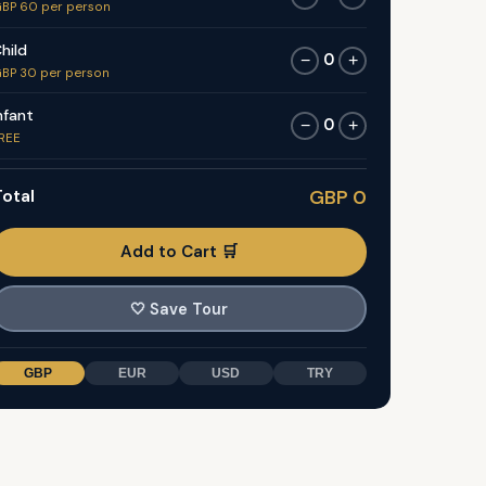
BP 60 per person
hild
0
−
+
BP 30 per person
nfant
0
−
+
REE
otal
GBP 0
Add to Cart 🛒
🤍
Save Tour
GBP
EUR
USD
TRY