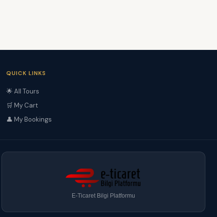
QUICK LINKS
🌟 All Tours
🛒 My Cart
👤 My Bookings
E-Ticaret Bilgi Platformu