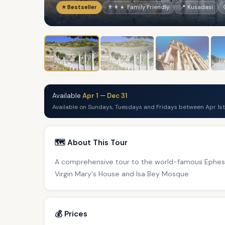
⭐ Bestseller
👨‍👩‍👧 Family Friendly
📍 Kusadasi
Available
Apr 1
—
Dec 31
Available on Sundays, Tuesdays and Fridays between Apr 1st
🗺️ About This Tour
A comprehensive tour to the world-famous Ephesus
Virgin Mary's House and Isa Bey Mosque
💰 Prices