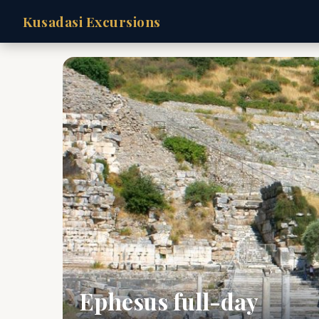
Kusadasi Excursions
Ephesus full-day