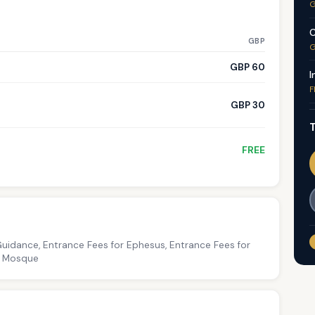
G
C
GBP
G
GBP 60
I
F
GBP 30
T
FREE
Guidance, Entrance Fees for Ephesus, Entrance Fees for
ey Mosque