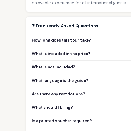
enjoyable experience for all international guests.
❓ Frequently Asked Questions
How long does this tour take?
What is included in the price?
What is not included?
What language is the guide?
Are there any restrictions?
What should I bring?
Is a printed voucher required?