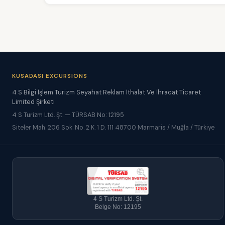
KUSADASI EXCURSIONS
4 S Bilgi İşlem Turizm Seyahat Reklam İthalat Ve İhracat Ticaret
Limited Şirketi
4 S Turizm Ltd. Şt. — TÜRSAB No: 12195
Siteler Mah. 206 Sok. No. 2 K. 1 D. 111 48700 Marmaris / Muğla / Türkiye
4 S Turizm Ltd. Şt.
Belge No: 12195