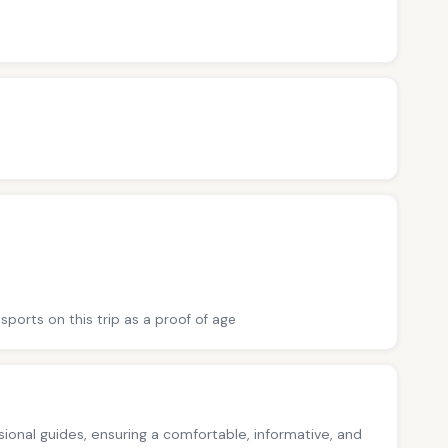
sports on this trip as a proof of age
ssional guides, ensuring a comfortable, informative, and