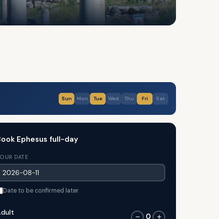
Sun
Mon
Tue
Wed
Thu
Fri
Sat
ook Ephesus full-day
OUR DATE
Date to be confirmed later
dult
0
−
+