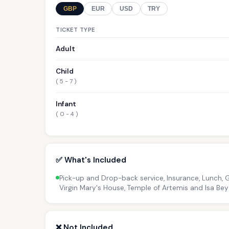
GBP
EUR
USD
TRY
TICKET TYPE
Adult
Child
( 5 - 7 )
Infant
( 0 - 4 )
✅ What's Included
Pick-up and Drop-back service, Insurance, Lunch, 
Virgin Mary's House, Temple of Artemis and Isa B
❌ Not Included