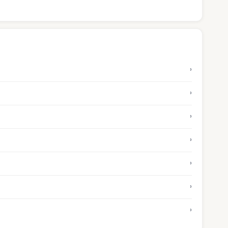
›
›
›
›
›
›
›