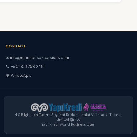
CONTACT
✉
info@marmarisexcursions.com
📞 +90 553 259 2481
💬 WhatsApp
4 S Bilgi İşlem Turizm Seyahat Reklam İthalat Ve İhracat Ticaret
Limited Şirketi
Yapı Kredi World Business Üyesi